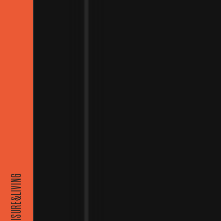
EISURE&LIVING